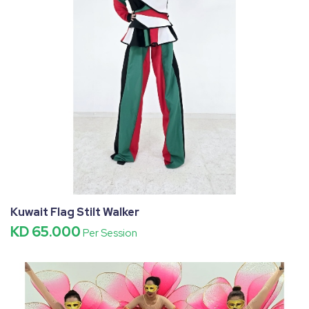
Kuwait Flag Stilt Walker
KD 65.000
Per Session