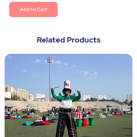
Add to Cart
Related Products