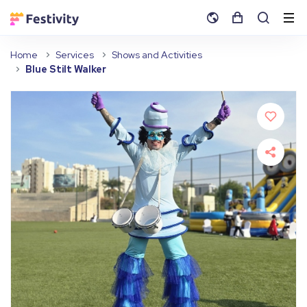
Home
Services
Shows and Activities
Blue Stilt Walker