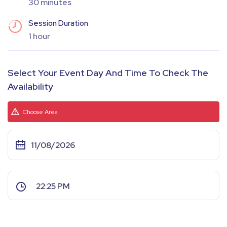
30 minutes
Session Duration
1 hour
Select Your Event Day And Time To Check The
Availability
Choose Area