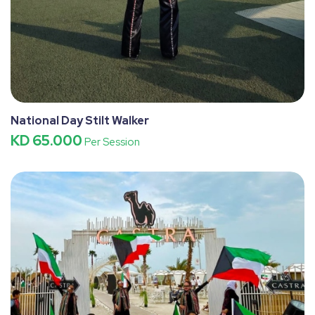
National Day Stilt Walker
KD 65.000
Per Session