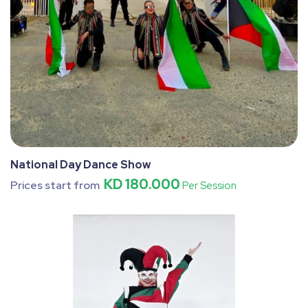
National Day Dance Show
KD 180.000
Prices start from
Per Session