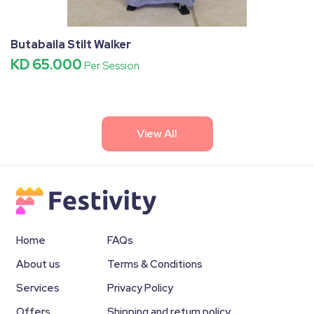
Butabaila Stilt Walker
KD 65.000
Per Session
View All
Home
FAQs
About us
Terms & Conditions
Services
Privacy Policy
Offers
Shipping and return policy