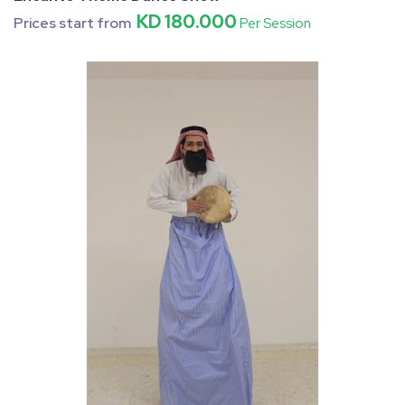
KD 180.000
Prices start from
Per Session