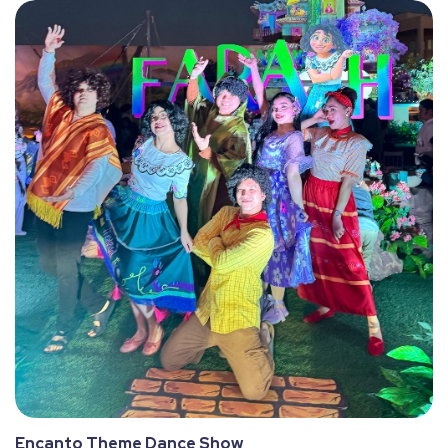
Encanto Theme Dance Show