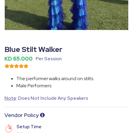
Fullscreen
Pause
Blue Stilt Walker
KD 65.000
Per Session
The performer walks around on stilts.
Male Performers
Note
: Does Not Include Any Speakers
Vendor Policy
Setup Time