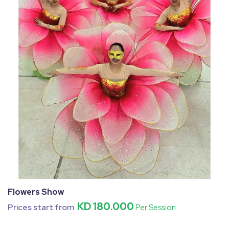
Flowers Show
KD 180.000
Prices start from
Per Session