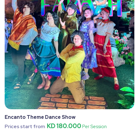
Encanto Theme Dance Show
KD 180.000
Prices start from
Per Session