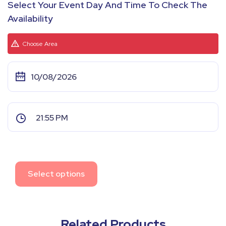
Select Your Event Day And Time To Check The
Availability
Choose Area
Select options
Related Products