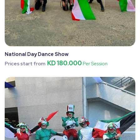
National Day Dance Show
KD 180.000
Prices start from
Per Session