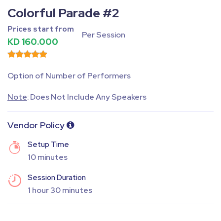
Colorful Parade #2
Prices start from
Per Session
KD 160.000
Option of Number of Performers
Note
: Does Not Include Any Speakers
Vendor Policy
Setup Time
10 minutes
Session Duration
1 hour 30 minutes