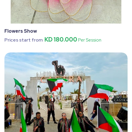
Flowers Show
KD 180.000
Prices start from
Per Session