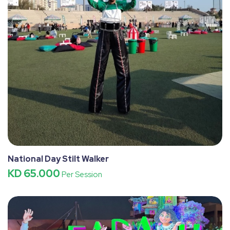
National Day Stilt Walker
KD 65.000
Per Session