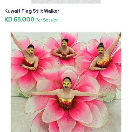
Kuwait Flag Stilt Walker
KD 65.000
Per Session