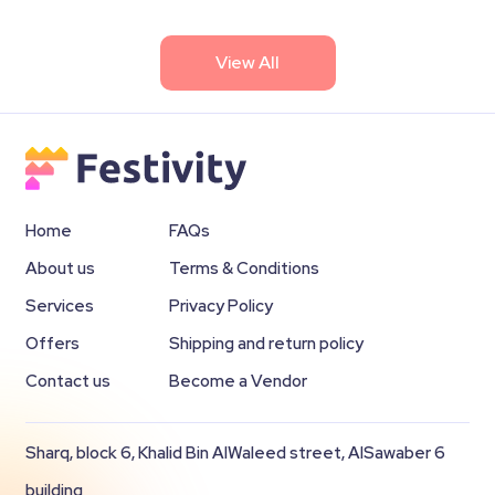
View All
Home
FAQs
About us
Terms & Conditions
Services
Privacy Policy
Offers
Shipping and return policy
Contact us
Become a Vendor
Sharq, block 6, Khalid Bin AlWaleed street, AlSawaber 6
building