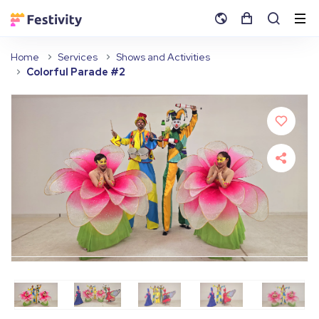
Home
Services
Shows and Activities
Colorful Parade #2
Fullscreen
Pause