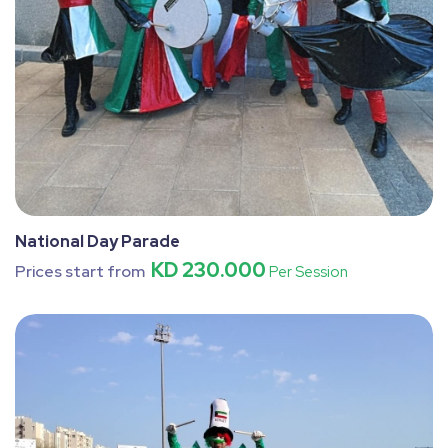
National Day Parade
KD 230.000
Prices start from
Per Session