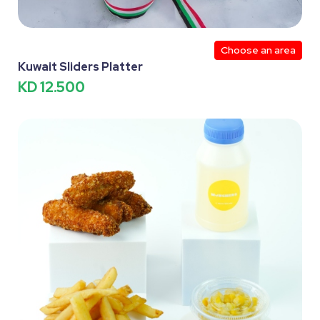
Choose an area
Kuwait Sliders Platter
KD 12.500