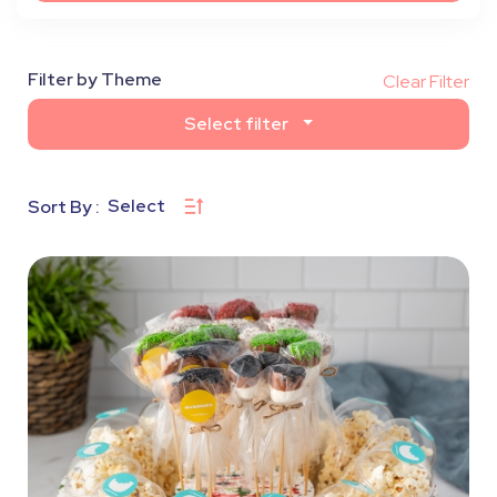
Filter by Theme
Clear Filter
Select filter
Select
Sort By :