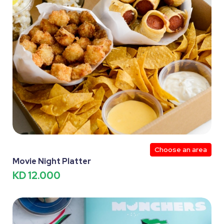
Choose an area
Movie Night Platter
KD 12.000