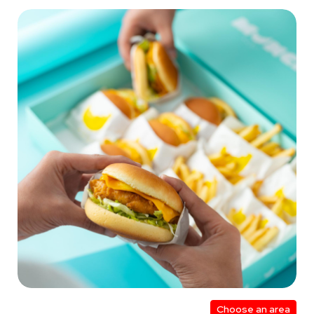
Choose an area