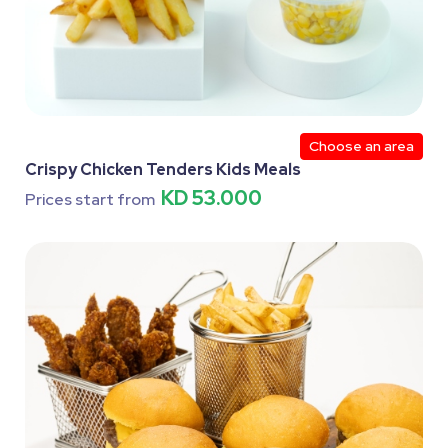
Choose an area
Crispy Chicken Tenders Kids Meals
KD 53.000
Prices start from