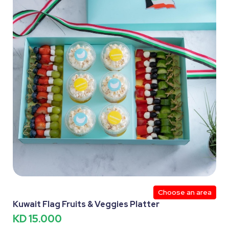
Choose an area
Kuwait Flag Fruits & Veggies Platter
KD 15.000