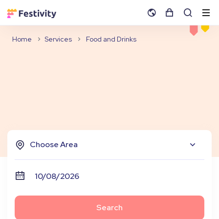
Home
Services
Food and Drinks
Choose Area
Search