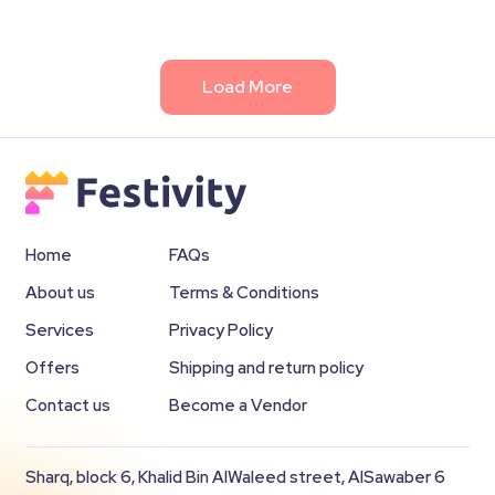
Load More
Home
FAQs
About us
Terms & Conditions
Services
Privacy Policy
Offers
Shipping and return policy
Contact us
Become a Vendor
Sharq, block 6, Khalid Bin AlWaleed street, AlSawaber 6