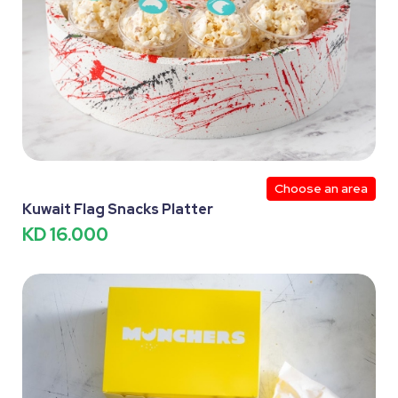
Choose an area
Kuwait Flag Snacks Platter
KD 16.000