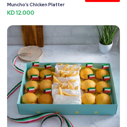
Muncho’s Chicken Platter
KD 12.000