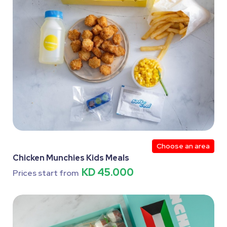
Choose an area
Chicken Munchies Kids Meals
KD 45.000
Prices start from