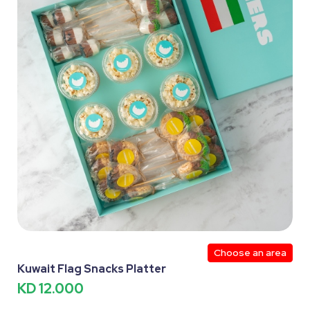
Choose an area
Kuwait Flag Snacks Platter
KD 12.000