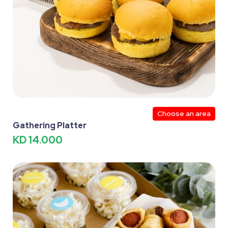
Choose an area
Gathering Platter
KD 14.000