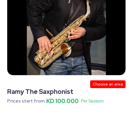
Choose an area
Ramy The Saxphonist
KD 100.000
Prices start from
Per Session