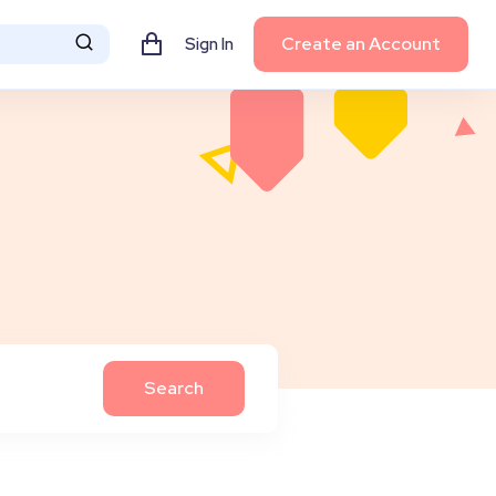
Create an Account
Sign In
Search