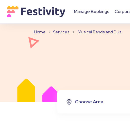
Manage Bookings
Corpor
Home
Services
Musical Bands and DJs
Choose Area