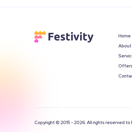
Home
About
Servi
Offer
Conta
Copyright © 2015 - 2026. All rights reserved to 