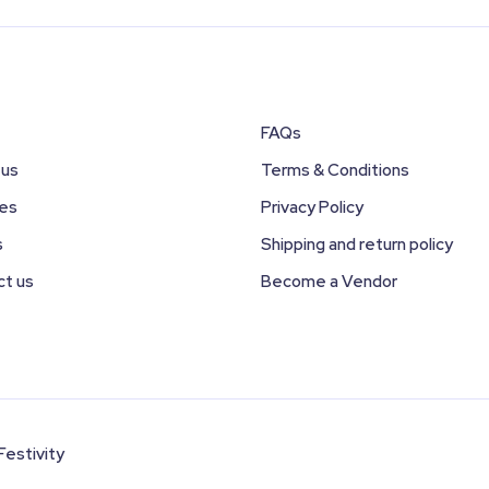
FAQs
 us
Terms & Conditions
ces
Privacy Policy
s
Shipping and return policy
ct us
Become a Vendor
Festivity