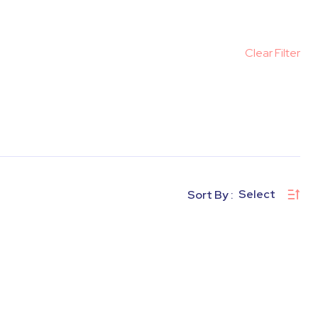
Clear Filter
Select
Sort By :