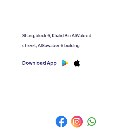
Sharq, block 6, Khalid Bin AlWaleed
street, AlSawaber 6 building
Download App