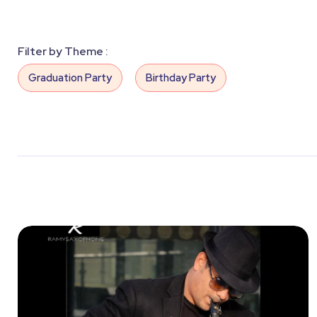
Filter by Theme :
Graduation Party
Birthday Party