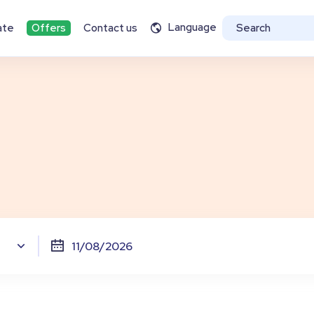
Language
ate
Offers
Contact us