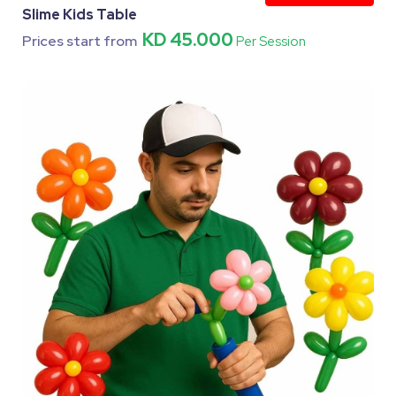
Slime Kids Table
KD 45.000
Prices start from
Per Session