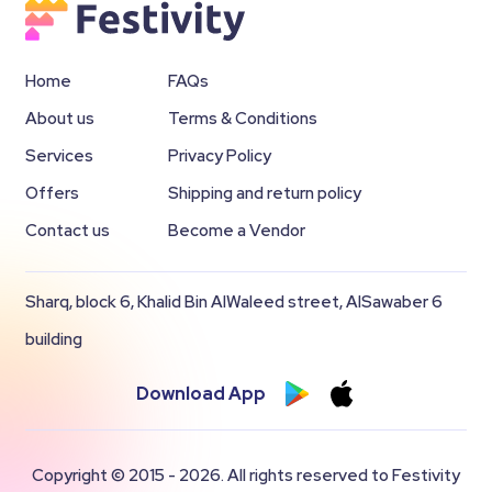
Home
FAQs
About us
Terms & Conditions
Services
Privacy Policy
Offers
Shipping and return policy
Contact us
Become a Vendor
Sharq, block 6, Khalid Bin AlWaleed street, AlSawaber 6
building
Download App
Copyright © 2015 - 2026. All rights reserved to Festivity