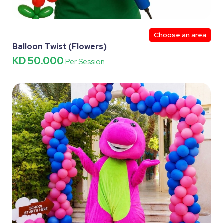
Choose an area
Balloon Twist (Flowers)
KD 50.000
Per Session