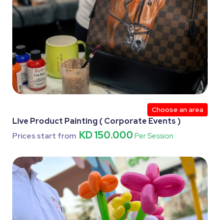
Choose an area
Live Product Painting ( Corporate Events )
KD 150.000
Prices start from
Per Session