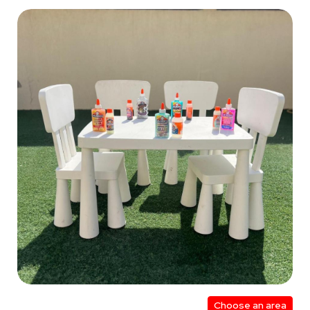
Choose an area