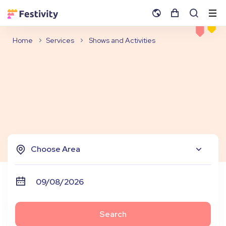
Home
Services
Shows and Activities
Choose Area
Search