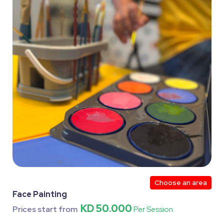
Choose an area
Face Painting
KD 50.000
Prices start from
Per Session