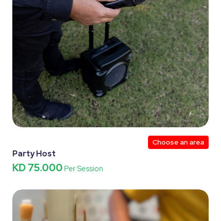
Choose an area
Party Host
KD 75.000
Per Session