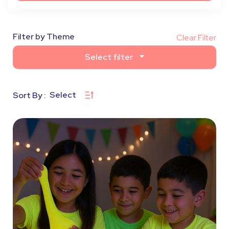
Filter by Theme
Clear Filter
Select filter
Select
Sort By :