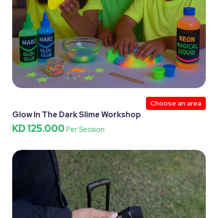
Choose an area
Glow In The Dark Slime Workshop
KD 125.000
Per Session