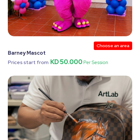
Choose an area
Barney Mascot
KD 50.000
Prices start from
Per Session