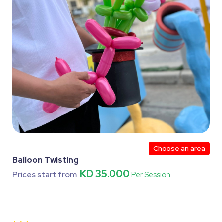
Choose an area
Balloon Twisting
KD 35.000
Prices start from
Per Session