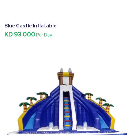
Blue Castle Inflatable
KD 93.000
Per Day