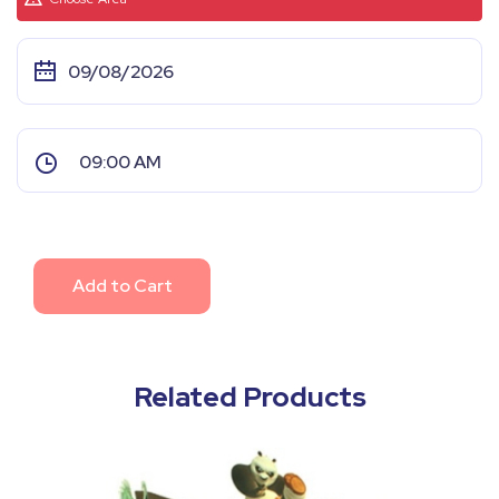
Add to Cart
Related Products