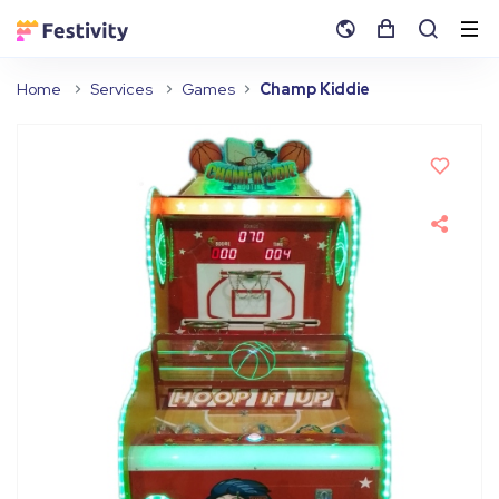
Home
Services
Games
Champ Kiddie