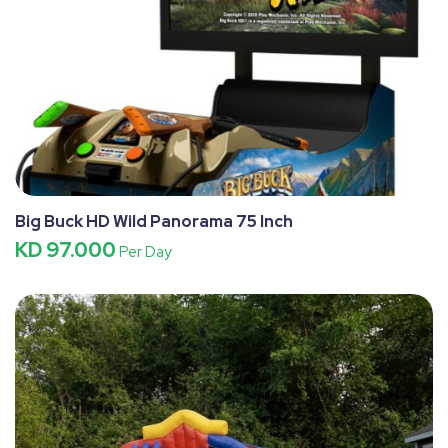
Big Buck HD Wild Panorama 75 Inch
KD 97.000
Per Day