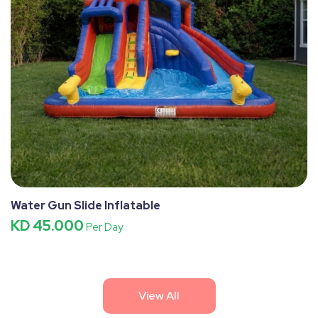
Water Gun Slide Inflatable
KD 45.000
Per Day
View All