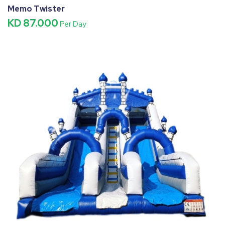
Memo Twister
KD 87.000
Per Day