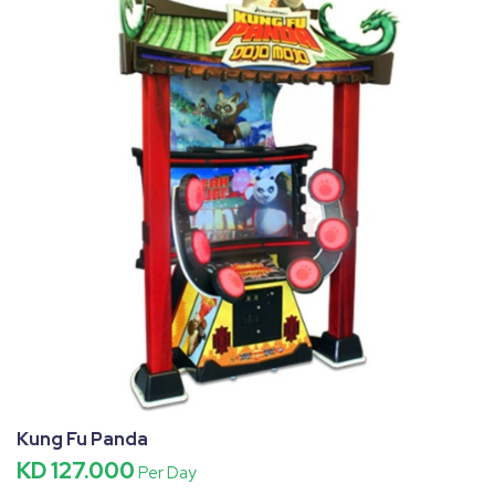
Kung Fu Panda
KD 127.000
Per Day