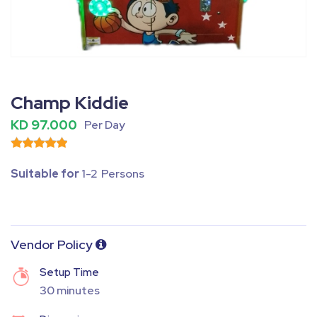
Fullscreen
Pause
Champ Kiddie
KD 97.000
Per Day
Suitable for
1-2 Persons
Vendor Policy
Setup Time
30 minutes