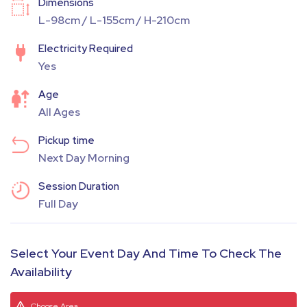
Dimensions
L-98cm / L-155cm / H-210cm
Electricity Required
Yes
Age
All Ages
Pickup time
Next Day Morning
Session Duration
Full Day
Select Your Event Day And Time To Check The
Availability
Choose Area