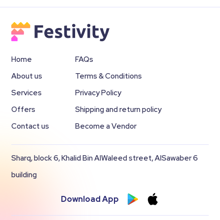
Home
FAQs
About us
Terms & Conditions
Services
Privacy Policy
Offers
Shipping and return policy
Contact us
Become a Vendor
Sharq, block 6, Khalid Bin AlWaleed street, AlSawaber 6
building
Download App