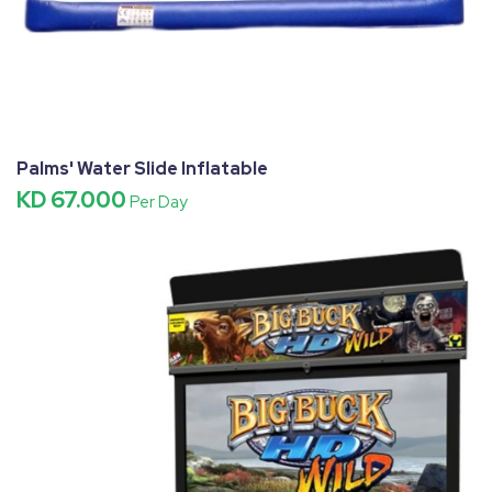
Palms' Water Slide Inflatable
KD 67.000
Per Day