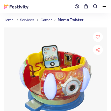
Home
Services
Games
Memo Twister