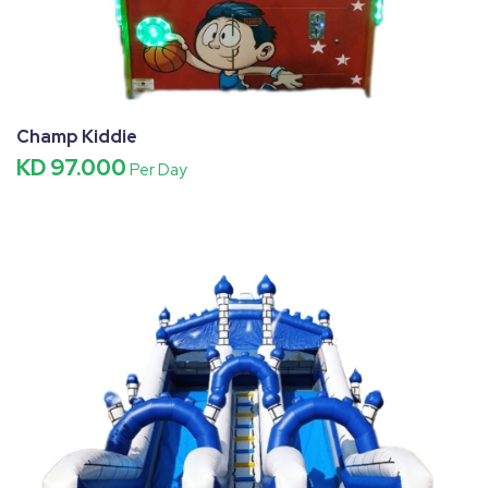
Champ Kiddie
KD 97.000
Per Day