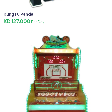
Kung Fu Panda
KD 127.000
Per Day