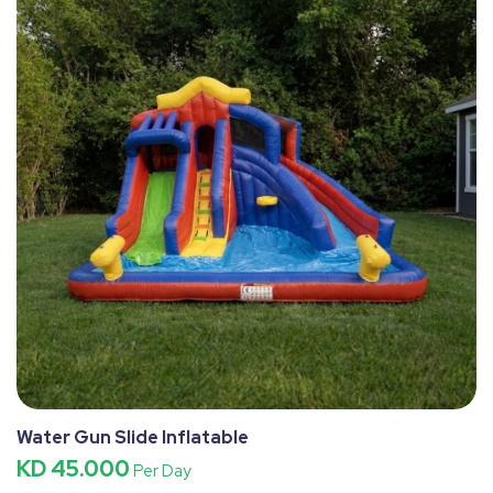
Water Gun Slide Inflatable
KD 45.000
Per Day