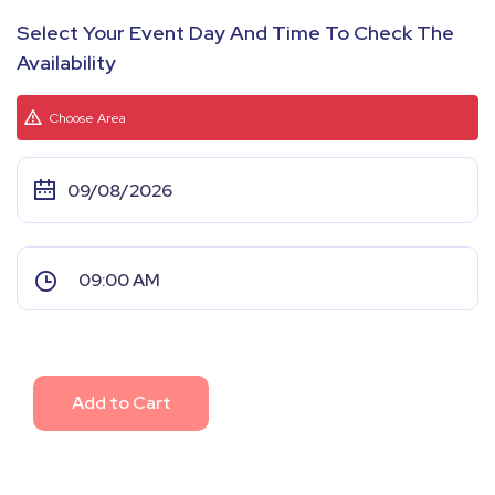
Select Your Event Day And Time To Check The
Availability
Choose Area
Add to Cart