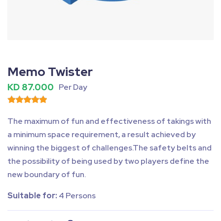
Fullscreen
Pause
Memo Twister
KD 87.000
Per Day
The maximum of fun and effectiveness of takings with
a minimum space requirement, a result achieved by
winning the biggest of challenges.The safety belts and
the possibility of being used by two players define the
new boundary of fun.
Suitable for:
4 Persons