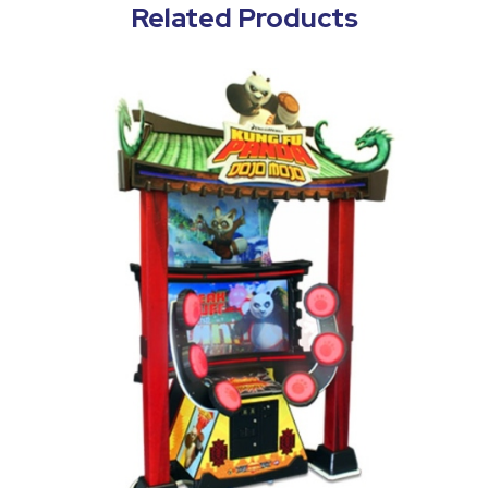
Related Products