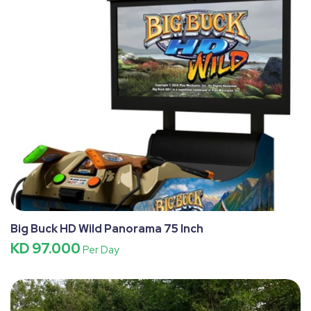
Big Buck HD Wild Panorama 75 Inch
KD 97.000
Per Day