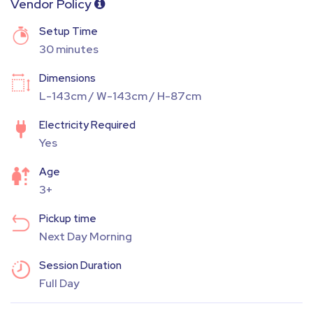
Vendor Policy
Setup Time
30 minutes
Dimensions
L-143cm / W-143cm / H-87cm
Electricity Required
Yes
Age
3+
Pickup time
Next Day Morning
Session Duration
Full Day