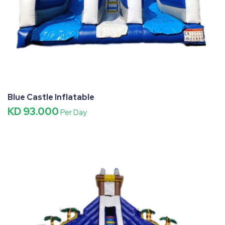
Blue Castle Inflatable
KD 93.000
Per Day