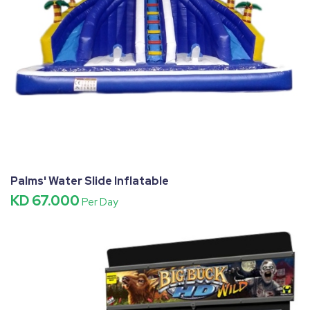
Palms' Water Slide Inflatable
KD 67.000
Per Day