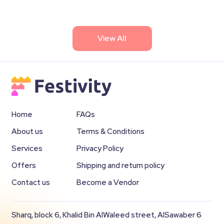
View All
Home
FAQs
About us
Terms & Conditions
Services
Privacy Policy
Offers
Shipping and return policy
Contact us
Become a Vendor
Sharq, block 6, Khalid Bin AlWaleed street, AlSawaber 6