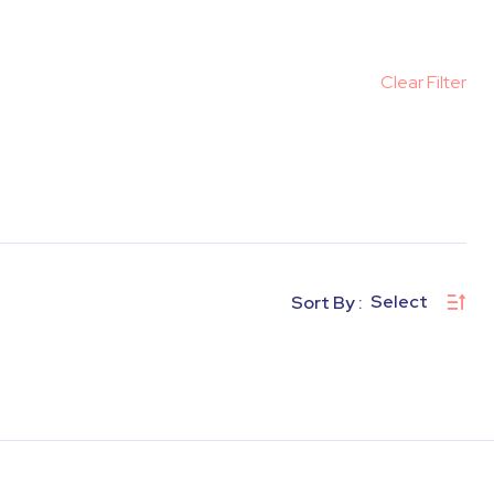
Clear Filter
Select
Sort By :