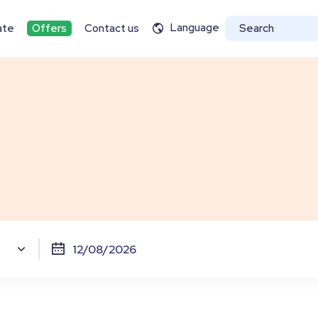
Language
ate
Offers
Contact us