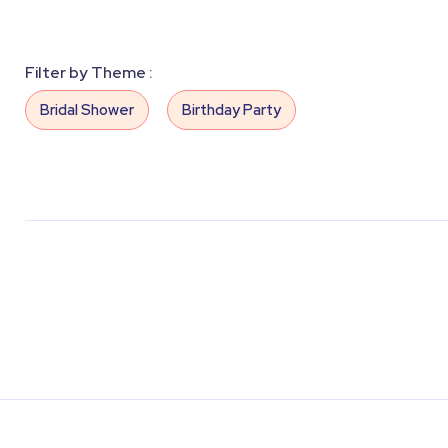
Filter by Theme :
Bridal Shower
Birthday Party