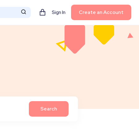
Create an Account
Sign In
Search