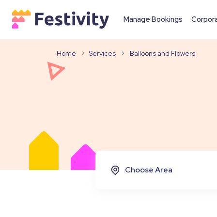
Manage Bookings
Corpor
Home
Services
Balloons and Flowers
Choose Area