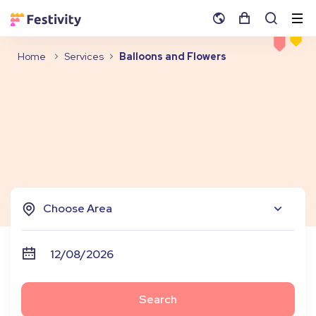
Home
Services
Balloons and Flowers
Choose Area
Search