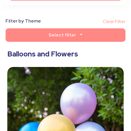
Filter by Theme
Clear Filter
Select filter
Balloons and Flowers