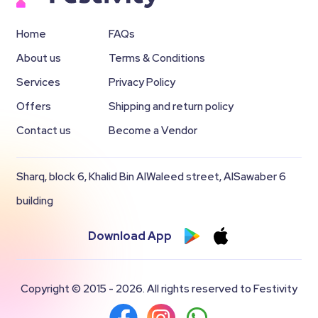
Home
FAQs
About us
Terms & Conditions
Services
Privacy Policy
Offers
Shipping and return policy
Contact us
Become a Vendor
Sharq, block 6, Khalid Bin AlWaleed street, AlSawaber 6
building
Download App
Copyright © 2015 - 2026. All rights reserved to Festivity