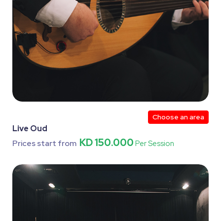
Choose an area
Live Oud
KD 150.000
Prices start from
Per Session