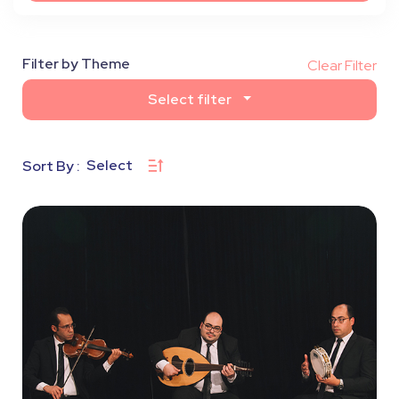
Filter by Theme
Clear Filter
Select filter
Select
Sort By :