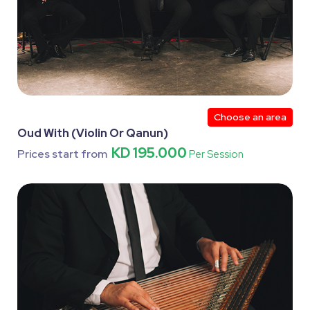
Choose an area
Oud With (Violin Or Qanun)
KD 195.000
Prices start from
Per Session