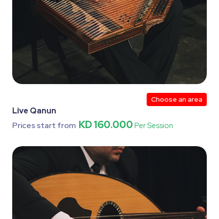
Choose an area
Live Qanun
KD 160.000
Prices start from
Per Session