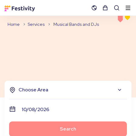
Home
Services
Musical Bands and DJs
Choose Area
Search