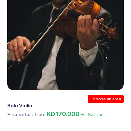
Choose an area
Solo Violin
KD 170.000
Prices start from
Per Session