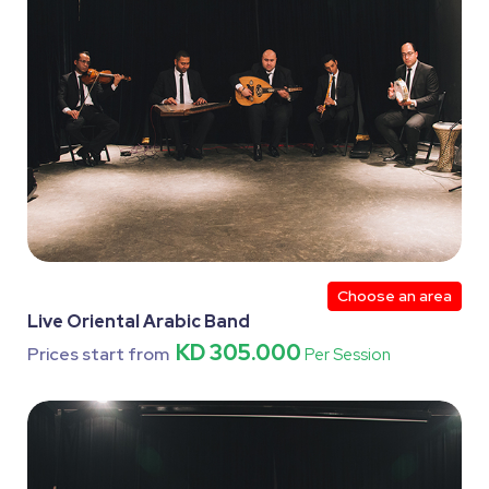
Choose an area
Live Oriental Arabic Band
KD 305.000
Prices start from
Per Session