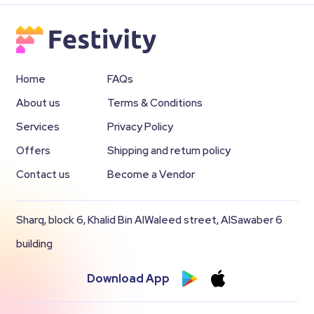
Home
FAQs
About us
Terms & Conditions
Services
Privacy Policy
Offers
Shipping and return policy
Contact us
Become a Vendor
Sharq, block 6, Khalid Bin AlWaleed street, AlSawaber 6
building
Download App