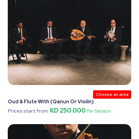
Choose an area
Oud & Flute With (Qanun Or Violin)
KD 250.000
Prices start from
Per Session